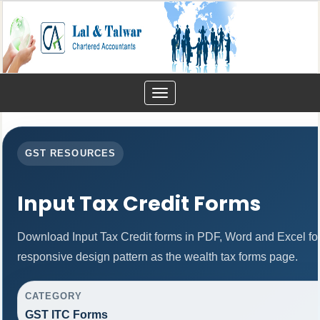
Toggle
navigation
GST RESOURCES
Input Tax Credit Forms
Download Input Tax Credit forms in PDF, Word and Excel f
responsive design pattern as the wealth tax forms page.
CATEGORY
GST ITC Forms