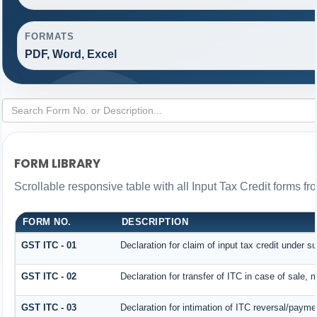
FORMATS
PDF, Word, Excel
FORM LIBRARY
Scrollable responsive table with all Input Tax Credit forms fr
FORM NO.
DESCRIPTION
GST ITC - 01
Declaration for claim of input tax credit under s
GST ITC - 02
Declaration for transfer of ITC in case of sale,
GST ITC - 03
Declaration for intimation of ITC reversal/payme