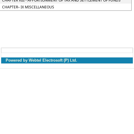
CHAPTER VIII - APPORTIONMENT OF TAX AND SETTLEMENT OF FUNDS
CHAPTER– IX MISCELLANEOUS
Powered by Webtel Electrosoft (P) Ltd.