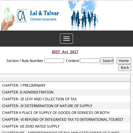
Toggle
navigation
IGST_Act_2017
Section / Rule Number
Content
CHAPTER– I PRELIMINARY
CHAPTER- II ADMINISTRATION
CHAPTER– III LEVY AND COLLECTION OF TAX
CHAPTER– IV DETERMINATION OF NATURE OF SUPPLY
CHAPTER-V PLACE OF SUPPLY OF GOODS OR SERVICES OR BOTH
CHAPTER– VI REFUND OF INTEGRATED TAX TO INTERNATIONAL TOURIST
CHAPTER- VII ZERO RATED SUPPLY