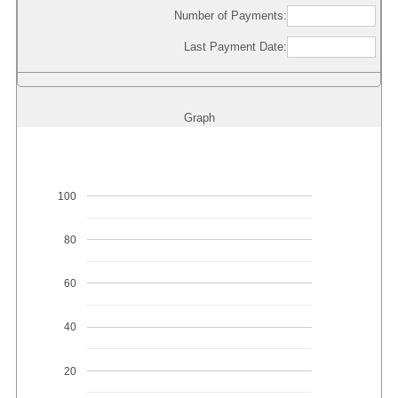
Number of Payments:
Last Payment Date:
Graph
100
80
60
40
20