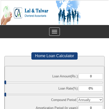
Toggle
navigation
Home Loan Calculator
Loan Amount(Rs.):
Loan Rate(%):
Compound Period
Amortization Period (in years):