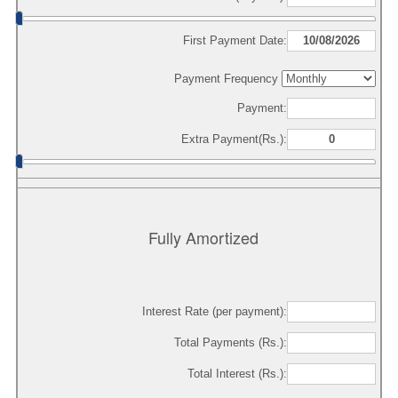
First Payment Date:
Payment Frequency
Payment:
Extra Payment(Rs.):
Fully Amortized
Interest Rate (per payment):
Total Payments (Rs.):
Total Interest (Rs.):