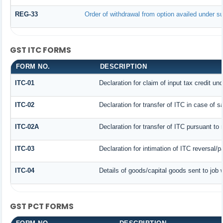
REG-33
Order of withdrawal from option availed under su
GST ITC FORMS
FORM NO.
DESCRIPTION
ITC-01
Declaration for claim of input tax credit un
ITC-02
Declaration for transfer of ITC in case of 
ITC-02A
Declaration for transfer of ITC pursuant to 
ITC-03
Declaration for intimation of ITC reversal/
ITC-04
Details of goods/capital goods sent to job
GST PCT FORMS