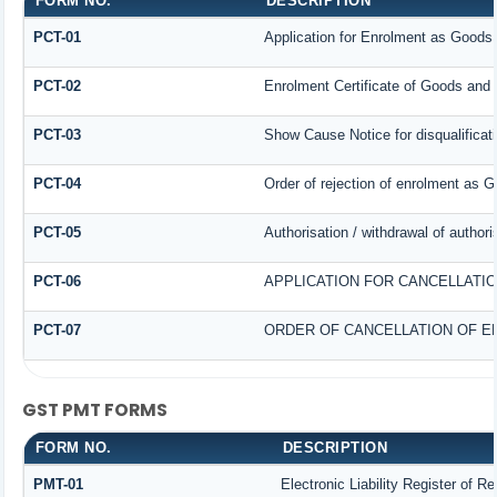
FORM NO.
DESCRIPTION
PCT-01
Application for Enrolment as Goods 
PCT-02
Enrolment Certificate of Goods and 
PCT-03
Show Cause Notice for disqualificat
PCT-04
Order of rejection of enrolment as G
PCT-05
Authorisation / withdrawal of author
PCT-06
APPLICATION FOR CANCELLATI
PCT-07
ORDER OF CANCELLATION OF E
GST PMT FORMS
FORM NO.
DESCRIPTION
PMT-01
Electronic Liability Register of R