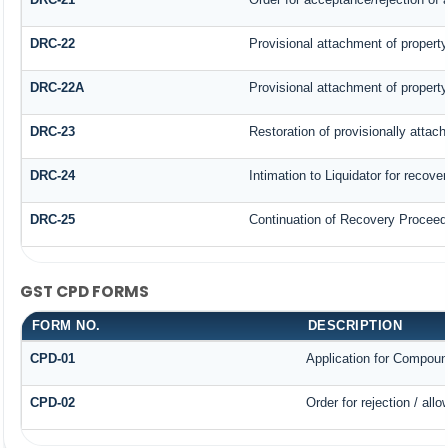
DRC-22
Provisional attachment of property
DRC-22A
Provisional attachment of property
DRC-23
Restoration of provisionally attac
DRC-24
Intimation to Liquidator for recove
DRC-25
Continuation of Recovery Proceed
GST CPD FORMS
FORM NO.
DESCRIPTION
CPD-01
Application for Compoun
CPD-02
Order for rejection / al