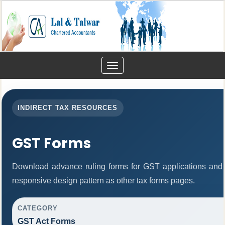
Toggle
navigation
INDIRECT TAX RESOURCES
GST Forms
Download advance ruling forms for GST applications and
responsive design pattern as other tax forms pages.
CATEGORY
GST Act Forms