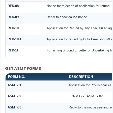
RFD-08
Notice for rejection of application for refund
RFD-09
Reply to show cause notice
RFD-10
Application for Refund by any specialized age
RFD-10B
Application for refund by Duty Free Shops/Dut
RFD-11
Furnishing of bond or Letter of Undertaking fo
GST ASMT FORMS
FORM NO.
DESCRIPTION
ASMT-01
Application for Provisional A
ASMT-02
FORM GST ASMT - 02
ASMT-03
Reply to the notice seeking ad