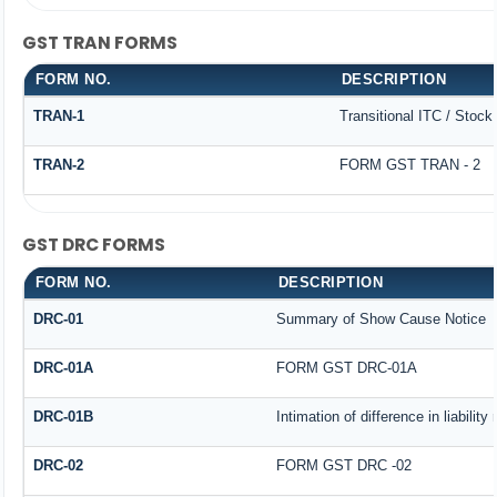
GST TRAN FORMS
FORM NO.
DESCRIPTION
TRAN-1
Transitional ITC / Stoc
TRAN-2
FORM GST TRAN - 2
GST DRC FORMS
FORM NO.
DESCRIPTION
DRC-01
Summary of Show Cause Notice
DRC-01A
FORM GST DRC-01A
DRC-01B
Intimation of difference in liabilit
DRC-02
FORM GST DRC -02