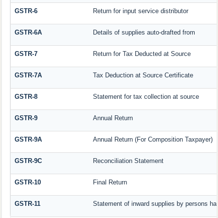
GSTR-6
Return for input service distributor
GSTR-6A
Details of supplies auto-drafted from
GSTR-7
Return for Tax Deducted at Source
GSTR-7A
Tax Deduction at Source Certificate
GSTR-8
Statement for tax collection at source
GSTR-9
Annual Return
GSTR-9A
Annual Return (For Composition Taxpayer)
GSTR-9C
Reconciliation Statement
GSTR-10
Final Return
GSTR-11
Statement of inward supplies by persons hav