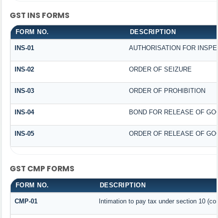
GST INS FORMS
FORM NO.
DESCRIPTION
INS-01
AUTHORISATION FOR INSPE
INS-02
ORDER OF SEIZURE
INS-03
ORDER OF PROHIBITION
INS-04
BOND FOR RELEASE OF GO
INS-05
ORDER OF RELEASE OF GO
GST CMP FORMS
FORM NO.
DESCRIPTION
CMP-01
Intimation to pay tax under section 10 (co