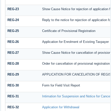
REG-23
Show Cause Notice for rejection of application fo
REG-24
Reply to the notice for rejection of application fo
REG-25
Certificate of Provisional Registration
REG-26
Application for Enrolment of Existing Taxpayer
REG-27
Show Cause Notice for cancellation of provisiona
REG-28
Order for cancellation of provisional registration
REG-29
APPLICATION FOR CANCELATION OF REGI
REG-30
Form for Field Visit Report
REG-31
Intimation for Suspension and Notice for Cancell
REG-32
Application for Withdrawal