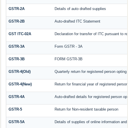
GSTR-2A
Details of auto drafted supplies
GSTR-2B
Auto-drafted ITC Statement
GST ITC-02A
Declaration for transfer of ITC pursuant to re
GSTR-3A
Form GSTR - 3A
GSTR-3B
FORM GSTR-3B
GSTR-4(Old)
Quarterly return for registered person opting
GSTR-4(New)
Return for financial year of registered perso
GSTR-4A
Auto-drafted details for registered person op
GSTR-5
Return for Non-resident taxable person
GSTR-5A
Details of supplies of online information an