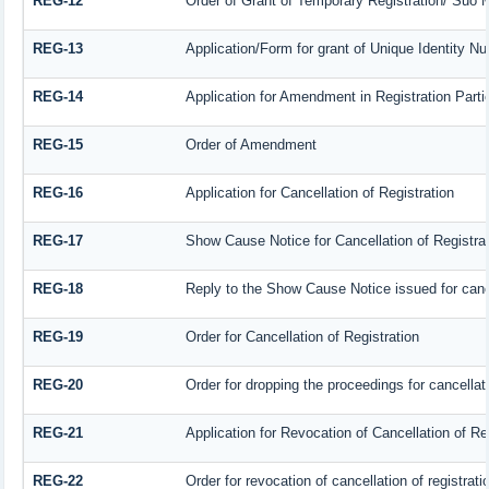
REG-12
Order of Grant of Temporary Registration/ Suo M
REG-13
Application/Form for grant of Unique Identity N
REG-14
Application for Amendment in Registration Partic
REG-15
Order of Amendment
REG-16
Application for Cancellation of Registration
REG-17
Show Cause Notice for Cancellation of Registrat
REG-18
Reply to the Show Cause Notice issued for cancel
REG-19
Order for Cancellation of Registration
REG-20
Order for dropping the proceedings for cancellati
REG-21
Application for Revocation of Cancellation of Re
REG-22
Order for revocation of cancellation of registrati