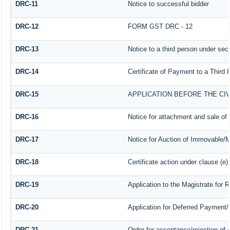
DRC-11
Notice to successful bidder
DRC-12
FORM GST DRC - 12
DRC-13
Notice to a third person under sect
DRC-14
Certificate of Payment to a Third 
DRC-15
APPLICATION BEFORE THE CI
DRC-16
Notice for attachment and sale o
DRC-17
Notice for Auction of Immovable/M
DRC-18
Certificate action under clause (e)
DRC-19
Application to the Magistrate for 
DRC-20
Application for Deferred Payment/
DRC-21
Order for acceptance/rejection of 