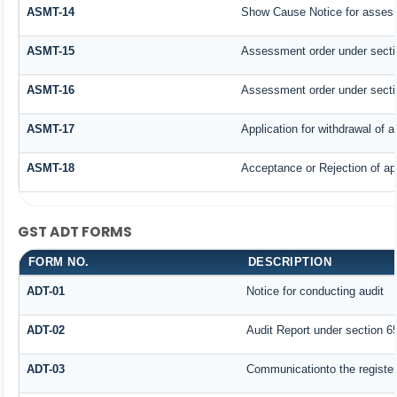
ASMT-14
Show Cause Notice for assess
ASMT-15
Assessment order under secti
ASMT-16
Assessment order under secti
ASMT-17
Application for withdrawal of
ASMT-18
Acceptance or Rejection of app
GST ADT FORMS
FORM NO.
DESCRIPTION
ADT-01
Notice for conducting audit
ADT-02
Audit Report under section 65
ADT-03
Communicationto the register