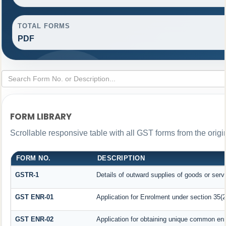
TOTAL FORMS
PDF
FORM LIBRARY
Scrollable responsive table with all GST forms from the origi
FORM NO.
DESCRIPTION
GSTR-1
Details of outward supplies of goods or serv
GST ENR-01
Application for Enrolment under section 35(2
GST ENR-02
Application for obtaining unique common en