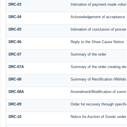
DRC-03
Intimation of payment made volunt
DRC-04
Acknowledgement of acceptance o
DRC-05
Intimation of conclusion of procee
DRC-06
Reply to the Show Cause Notice
DRC-07
Summary of the order
DRC-07A
Summary of the order creating de
DRC-08
Summary of Rectification /Withdr
DRC-08A
Amendment/Modification of summar
DRC-09
Order for recovery through specifi
DRC-10
Notice for Auction of Goods under s