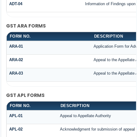
ADT-04
Information of Findings upon 
GST ARA FORMS
FORM NO.
DESCRIPTION
ARA-01
Application Form for Ad
ARA-02
Appeal to the Appellate 
ARA-03
Appeal to the Appellate 
GST APL FORMS
FORM NO.
DESCRIPTION
APL-01
Appeal to Appellate Authority
APL-02
Acknowledgment for submission of appeal