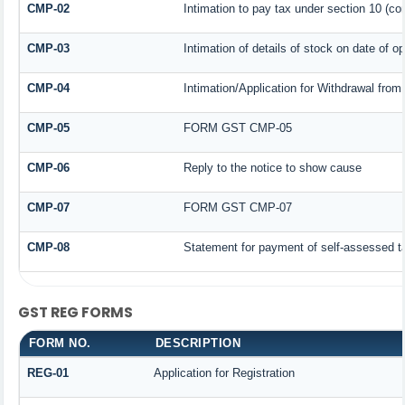
CMP-02
Intimation to pay tax under section 10 (co
CMP-03
Intimation of details of stock on date of o
CMP-04
Intimation/Application for Withdrawal fro
CMP-05
FORM GST CMP-05
CMP-06
Reply to the notice to show cause
CMP-07
FORM GST CMP-07
CMP-08
Statement for payment of self-assessed t
GST REG FORMS
FORM NO.
DESCRIPTION
REG-01
Application for Registration