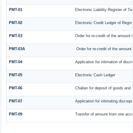
PMT-01
Electronic Liability Register of T
PMT-02
Electronic Credit Ledger of Regis
PMT-03
Order for re-credit of the amount t
PMT-03A
Order for re-credit of the amount t
PMT-04
Application for intimation of disc
PMT-05
Electronic Cash Ledger
PMT-06
Challan for deposit of goods and 
PMT-07
Application for intimating discrep
PMT-09
Transfer of amount from one accou