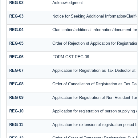
REG-02
Acknowledgment
REG-03
Notice for Seeking Additional Information/Clarif
REG-04
Clarification/additional information/document f
REG-05
Order of Rejection of Application for Registrat
REG-06
FORM GST REG-06
REG-07
Application for Registration as Tax Deductor at s
REG-08
Order of Cancellation of Registration as Tax Ded
REG-09
Application for Registration of Non Resident Ta
REG-10
Application for registration of person supplying 
REG-11
Application for extension of registration period 