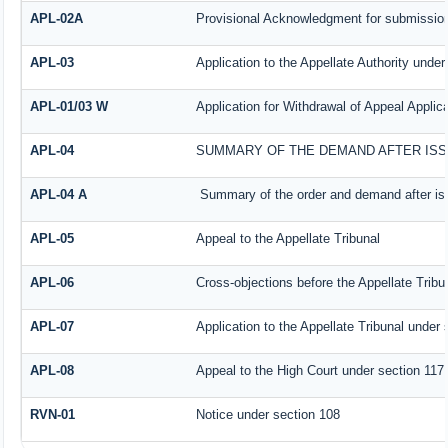
APL-02A
Provisional Acknowledgment for submission
APL-03
Application to the Appellate Authority under
APL-01/03 W
Application for Withdrawal of Appeal Applica
APL-04
SUMMARY OF THE DEMAND AFTER ISSU
APL-04 A
Summary of the order and demand after iss
APL-05
Appeal to the Appellate Tribunal
APL-06
Cross-objections before the Appellate Tribu
APL-07
Application to the Appellate Tribunal under 
APL-08
Appeal to the High Court under section 117
RVN-01
Notice under section 108