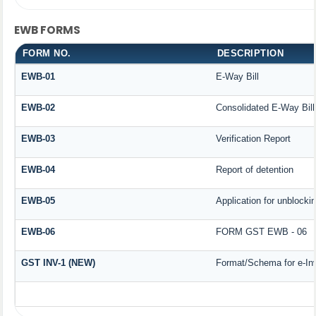
EWB FORMS
FORM NO.
DESCRIPTION
EWB-01
E-Way Bill
EWB-02
Consolidated E-Way Bill
EWB-03
Verification Report
EWB-04
Report of detention
EWB-05
Application for unblockin
EWB-06
FORM GST EWB - 06
GST INV-1 (NEW)
Format/Schema for e-In