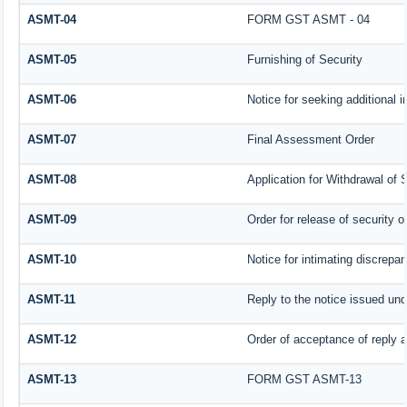
ASMT-04
FORM GST ASMT - 04
ASMT-05
Furnishing of Security
ASMT-06
Notice for seeking additional i
ASMT-07
Final Assessment Order
ASMT-08
Application for Withdrawal of 
ASMT-09
Order for release of security or
ASMT-10
Notice for intimating discrepan
ASMT-11
Reply to the notice issued und
ASMT-12
Order of acceptance of reply a
ASMT-13
FORM GST ASMT-13