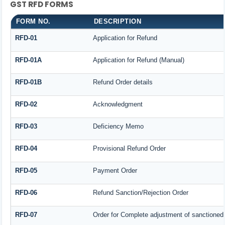
GST RFD FORMS
FORM NO.
DESCRIPTION
RFD-01
Application for Refund
RFD-01A
Application for Refund (Manual)
RFD-01B
Refund Order details
RFD-02
Acknowledgment
RFD-03
Deficiency Memo
RFD-04
Provisional Refund Order
RFD-05
Payment Order
RFD-06
Refund Sanction/Rejection Order
RFD-07
Order for Complete adjustment of sanctioned