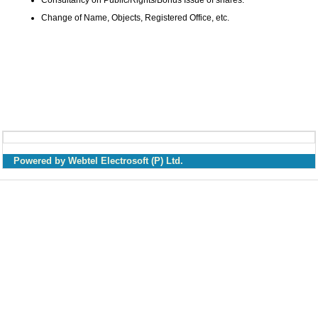
Consultancy on Public/Rights/Bonus Issue of shares.
Change of Name, Objects, Registered Office, etc.
Powered by Webtel Electrosoft (P) Ltd.