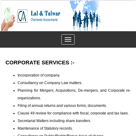
Toggle
navigation
CORPORATE SERVICES :-
Incorporation of company.
Consultancy on Company Law matters.
Planning for Mergers, Acquisitions, De-mergers, and Corporate re-
organizations.
Filing of annual returns and various forms, documents.
Clause 49 review for compliance with fiscal, corporate and tax laws.
Secretarial Matters including share transfers.
Maintenance of Statutory records.