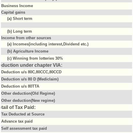
Business Income
Capital gains
(a) Short term
(b) Long term
Income from other sources
(a) Incomes(including interest,Dividend etc.)
(b) Agriculture Income
(c) Winning from lotteries 30%
eduction under chapter VIA:
Deduction u/s 80C,80CCC,80CCD
Deduction u/s 80 D (Mediclaim)
Deduction u/s 80TTA
Other deduction(Old Regime)
Other deduction(New regime)
tail of Tax Paid:
Tax Deducted at Source
Advance tax paid
Self assessment tax paid