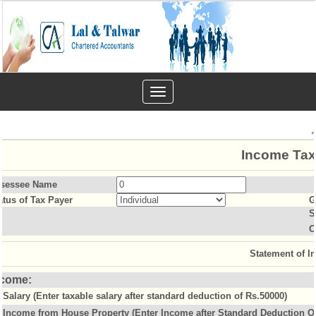
Toggle
navigation
Income Tax
sessee Name
atus of Tax Payer
G
S
O
Statement of I
ncome:
Salary (Enter taxable salary after standard deduction of Rs.50000)
Income from House Property (Enter Income after Standard Deduction Of