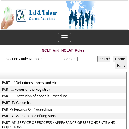
Toggle
navigation
NCLT_And_NCLAT_Rules
Section / Rule Number
Content
PART – I Definitions, forms and etc.
PART-II Power of the Registrar
PART-III Institution of appeals-Procedure
PART- IV Cause list
PART-V Records Of Proceedings
PART-VI Maintenance of Registers
PART- VII SERVICE OF PROCESS / APPEARANCE OF RESPONDENTS AND
OBJECTIONS