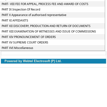
PART- VIII FEE FOR APPEAL, PROCESS FEE AND AWARD OF COSTS
PART IX Inspection Of Record
PART X Appearance of authorised representative
PART XI AFFIDAVITS
PART XII DISCOVERY, PRODUCTION AND RETURN OF DOCUMENTS
PART XIII EXAMINATION OF WITNESSES AND ISSUE OF COMMISSIONS
PART XIV PRONOUNCEMENT OF ORDERS
PART XV SUPREME COURT ORDERS
PART XVI Miscellaneous
Powered by Webtel Electrosoft (P) Ltd.