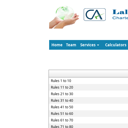
Home
Team
Services
Calculators
Rules 1 to 10
Rules 11 to 20
Rules 21 to 30
Rules 31 to 40
Rules 41 to 50
Rules 51 to 60
Rules 61 to 70
Rules 71 to 80