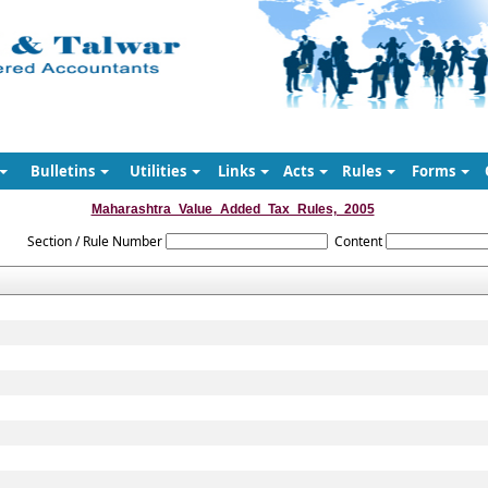
Bulletins
Utilities
Links
Acts
Rules
Forms
Maharashtra_Value_Added_Tax_Rules,_2005
Section / Rule Number
Content