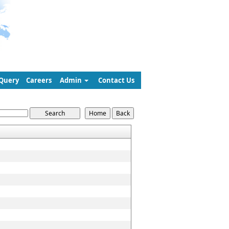
Query
Careers
Admin
Contact Us