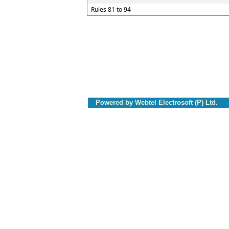
Rules 81 to 94
Powered by Webtel Electrosoft (P) Ltd.