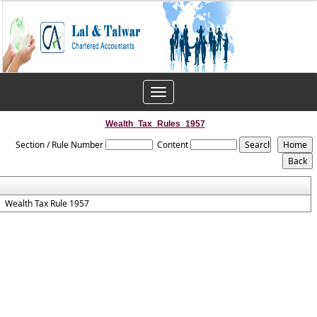
Toggle
navigation
Wealth_Tax_Rules_1957
Section / Rule Number
Content
Wealth Tax Rule 1957