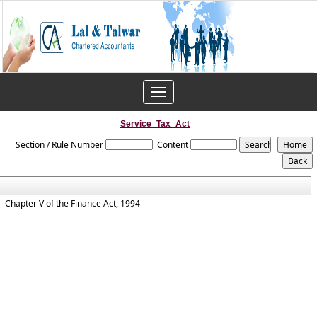
Toggle
navigation
Service_Tax_Act
Section / Rule Number
Content
Chapter V of the Finance Act, 1994