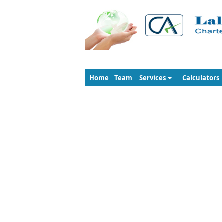
Home
Team
Services
Calculators