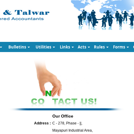
Bulletins
Utilities
Links
Acts
Rules
Forms
Our Office
Address :
C - 278, Phase - ||,
Mayapuri Industrial Area,