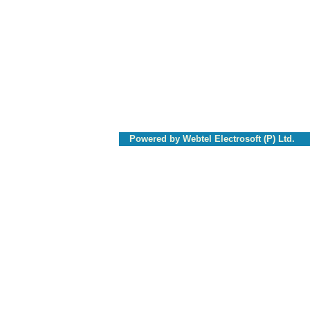
Powered by Webtel Electrosoft (P) Ltd.