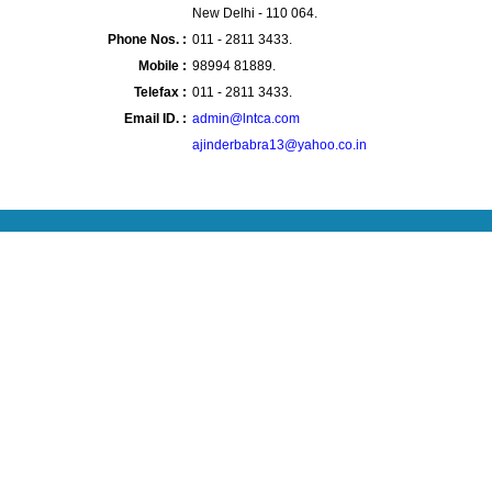
New Delhi - 110 064.
Phone Nos. :
011 - 2811 3433.
Mobile :
98994 81889.
Telefax :
011 - 2811 3433.
Email ID. :
admin@lntca.com
ajinderbabra13@yahoo.co.in