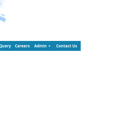
Query
Careers
Admin
Contact Us