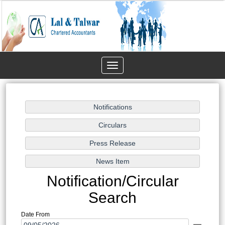
Toggle
navigation
Notification/Circular
Search
Date From