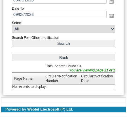
Date To
Select
Search For : Other , notification
Total Search Found : 0
You are viewing page 21 of 1
Circular/Notification
Circular/Notification
Page Name
Number
Date
No records to display.
Powered by Webtel Electrosoft (P) Ltd.