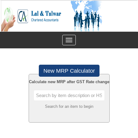
Toggle
navigation
New MRP Calculator
Calculate new MRP after GST Rate change
Search for an item to begin